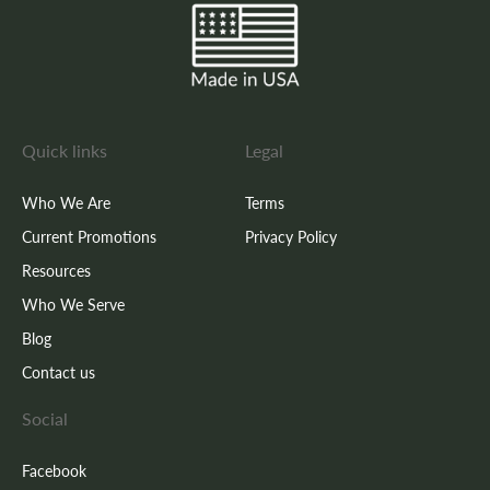
Quick links
Legal
Who We Are
Terms
Current Promotions
Privacy Policy
Resources
Who We Serve
Blog
Contact us
Social
Facebook