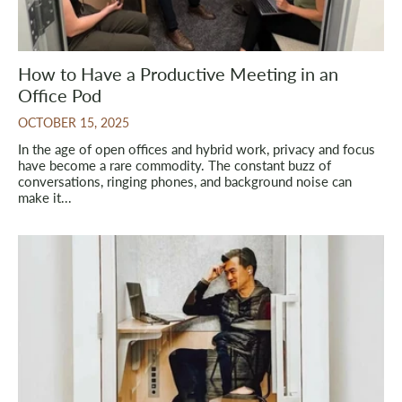
How to Have a Productive Meeting in an
Office Pod
OCTOBER 15, 2025
In the age of open offices and hybrid work, privacy and focus
have become a rare commodity. The constant buzz of
conversations, ringing phones, and background noise can
make it...