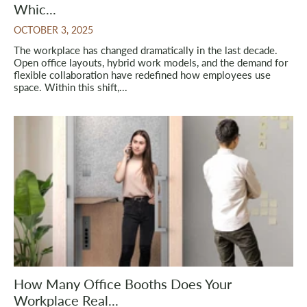
Whic...
OCTOBER 3, 2025
The workplace has changed dramatically in the last decade.
Open office layouts, hybrid work models, and the demand for
flexible collaboration have redefined how employees use
space. Within this shift,...
How Many Office Booths Does Your
Workplace Real...