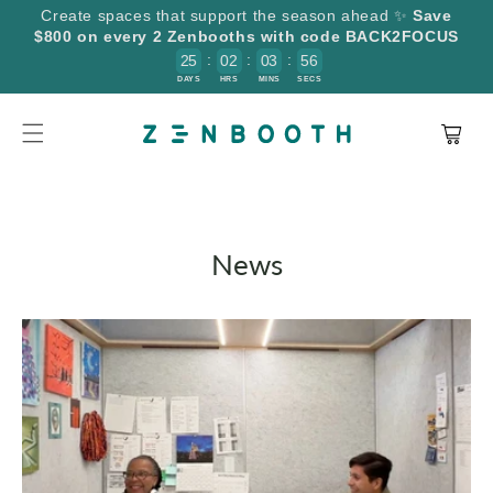
SKIP TO
Create spaces that support the season ahead ✨
Save
CONTENT
$800 on every 2 Zenbooths with code BACK2FOCUS
:
:
:
2
5
0
2
0
3
5
6
5
DAYS
HRS
MINS
SECS
Cart
News