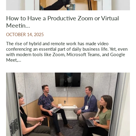
How to Have a Productive Zoom or Virtual
Meetin...
OCTOBER 14, 2025
The rise of hybrid and remote work has made video
conferencing an essential part of daily business life. Yet, even
with modern tools like Zoom, Microsoft Teams, and Google
Meet,...