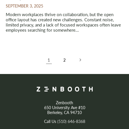
SEPTEMBER 3, 2025
Modern workplaces thrive on collaboration, but the open
office layout has created new challenges. Constant noise,
limited privacy, and a lack of focused workspaces often leave
employees searching for somewhere...
1
2
Zenbooth
650 University Ave #10
Berkeley, CA 94710
Call Us
(510) 646-8368