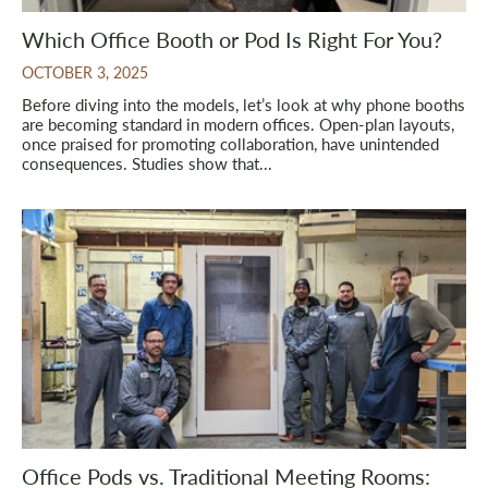
Which Office Booth or Pod Is Right For You?
OCTOBER 3, 2025
Before diving into the models, let’s look at why phone booths
are becoming standard in modern offices. Open-plan layouts,
once praised for promoting collaboration, have unintended
consequences. Studies show that...
Office Pods vs. Traditional Meeting Rooms: