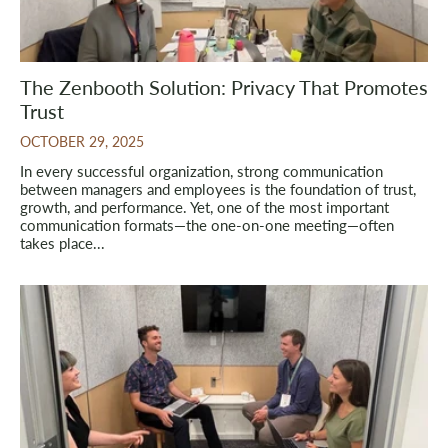
The Zenbooth Solution: Privacy That Promotes
Trust
OCTOBER 29, 2025
In every successful organization, strong communication
between managers and employees is the foundation of trust,
growth, and performance. Yet, one of the most important
communication formats—the one-on-one meeting—often
takes place...