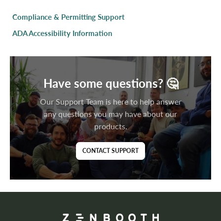
Compliance & Permitting Support
ADA Accessibility Information
Have some questions? 🤔
Our Support Team is here to help answer
any questions you may have about our
products.
CONTACT SUPPORT