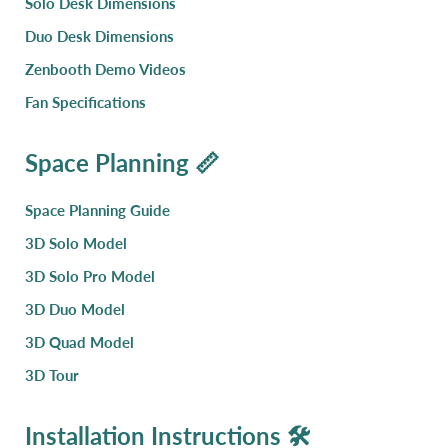
Solo Desk Dimensions
Duo Desk Dimensions
Zenbooth Demo Videos
Fan Specifications
Space Planning 📏
Space Planning Guide
3D Solo Model
3D Solo Pro Model
3D Duo Model
3D Quad Model
3D Tour
Installation Instructions 🛠️