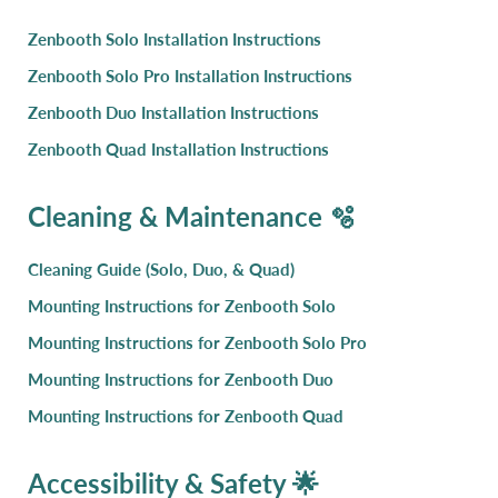
Zenbooth Solo Installation Instructions
Zenbooth Solo Pro Installation Instructions
Zenbooth Duo Installation Instructions
Zenbooth Quad Installation Instructions
Cleaning & Maintenance 🫧
Cleaning Guide (Solo, Duo, & Quad)
Mounting Instructions for Zenbooth Solo
Mounting Instructions for Zenbooth Solo Pro
Mounting Instructions for Zenbooth Duo
Mounting Instructions for Zenbooth Quad
Accessibility & Safety 🌟