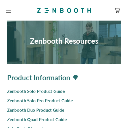
SKIP TO
CONTENT
Cart
Zenbooth Resources
Product Information 🌳
Zenbooth Solo Product Guide
Zenbooth Solo Pro Product Guide
Zenbooth Duo Product Guide
Zenbooth Quad Product Guide