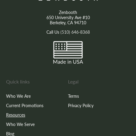
Zenbooth
650 University Ave #10
Berkeley, CA 94710
Call Us
(510) 646-8368
Quick links
Legal
Who We Are
Terms
Current Promotions
Privacy Policy
Resources
Who We Serve
Blog