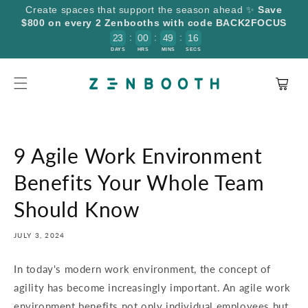
SKIP TO
Create spaces that support the season ahead ✨
Save
CONTENT
$800 on every 2 Zenbooths with code BACK2FOCUS
:
:
:
2
3
0
0
4
9
1
6
5
DAYS
HRS
MINS
SECS
Cart
9 Agile Work Environment
Benefits Your Whole Team
Should Know
JULY 3, 2024
In today's modern work environment, the concept of
agility has become increasingly important. An agile work
environment benefits not only individual employees but