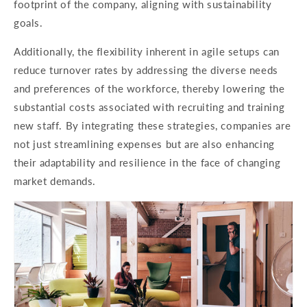
footprint of the company, aligning with sustainability
goals.
Additionally, the flexibility inherent in agile setups can
reduce turnover rates by addressing the diverse needs
and preferences of the workforce, thereby lowering the
substantial costs associated with recruiting and training
new staff. By integrating these strategies, companies are
not just streamlining expenses but are also enhancing
their adaptability and resilience in the face of changing
market demands.