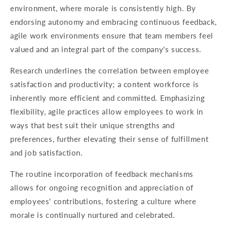
environment, where morale is consistently high. By
endorsing autonomy and embracing continuous feedback,
agile work environments ensure that team members feel
valued and an integral part of the company's success.
Research underlines the correlation between employee
satisfaction and productivity; a content workforce is
inherently more efficient and committed. Emphasizing
flexibility, agile practices allow employees to work in
ways that best suit their unique strengths and
preferences, further elevating their sense of fulfillment
and job satisfaction.
The routine incorporation of feedback mechanisms
allows for ongoing recognition and appreciation of
employees' contributions, fostering a culture where
morale is continually nurtured and celebrated.