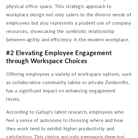
physical office space. This strategic approach to
workplace design not only caters to the diverse needs of
employees but also represents a prudent use of company
resources, showcasing the symbiotic relationship
between agility and efficiency in the modern workplace.
#2 Elevating Employee Engagement
through Workspace Choices
Offering employees a variety of workspace options, such
as collaborative community tables or private Zenbooths,
has a significant impact on enhancing engagement
levels.
According to Gallup's latest research, employees who
feel a sense of autonomy in choosing where and how
they work tend to exhibit higher productivity and
satisfaction. This choice not only empowers them but