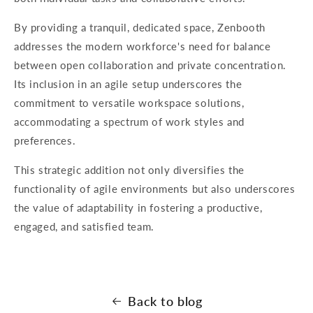
By providing a tranquil, dedicated space, Zenbooth
addresses the modern workforce's need for balance
between open collaboration and private concentration.
Its inclusion in an agile setup underscores the
commitment to versatile workspace solutions,
accommodating a spectrum of work styles and
preferences.
This strategic addition not only diversifies the
functionality of agile environments but also underscores
the value of adaptability in fostering a productive,
engaged, and satisfied team.
Back to blog