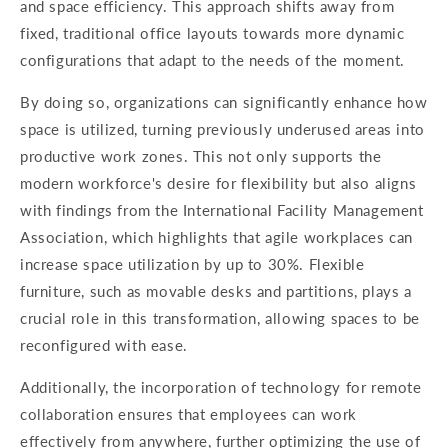
and space efficiency. This approach shifts away from
fixed, traditional office layouts towards more dynamic
configurations that adapt to the needs of the moment.
By doing so, organizations can significantly enhance how
space is utilized, turning previously underused areas into
productive work zones. This not only supports the
modern workforce's desire for flexibility but also aligns
with findings from the International Facility Management
Association, which highlights that agile workplaces can
increase space utilization by up to 30%. Flexible
furniture, such as movable desks and partitions, plays a
crucial role in this transformation, allowing spaces to be
reconfigured with ease.
Additionally, the incorporation of technology for remote
collaboration ensures that employees can work
effectively from anywhere, further optimizing the use of