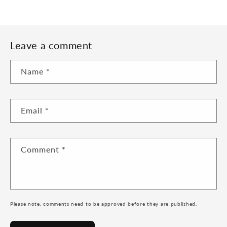
Leave a comment
Name
*
Email
*
Comment
*
Please note, comments need to be approved before they are published.