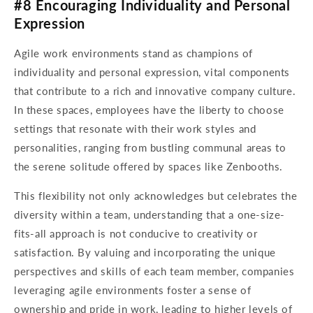
#8 Encouraging Individuality and Personal
Expression
Agile work environments stand as champions of
individuality and personal expression, vital components
that contribute to a rich and innovative company culture.
In these spaces, employees have the liberty to choose
settings that resonate with their work styles and
personalities, ranging from bustling communal areas to
the serene solitude offered by spaces like Zenbooths.
This flexibility not only acknowledges but celebrates the
diversity within a team, understanding that a one-size-
fits-all approach is not conducive to creativity or
satisfaction. By valuing and incorporating the unique
perspectives and skills of each team member, companies
leveraging agile environments foster a sense of
ownership and pride in work, leading to higher levels of