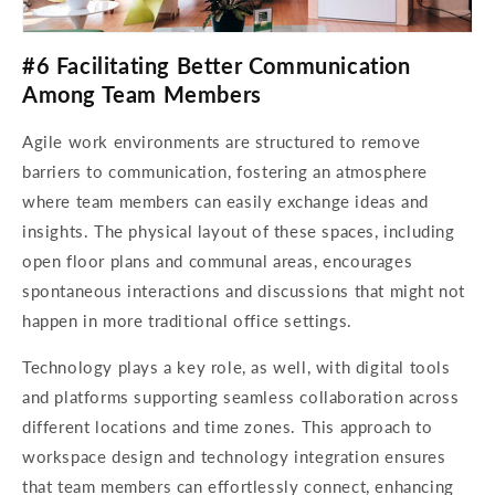
#6 Facilitating Better Communication
Among Team Members
Agile work environments are structured to remove
barriers to communication, fostering an atmosphere
where team members can easily exchange ideas and
insights. The physical layout of these spaces, including
open floor plans and communal areas, encourages
spontaneous interactions and discussions that might not
happen in more traditional office settings.
Technology plays a key role, as well, with digital tools
and platforms supporting seamless collaboration across
different locations and time zones. This approach to
workspace design and technology integration ensures
that team members can effortlessly connect, enhancing