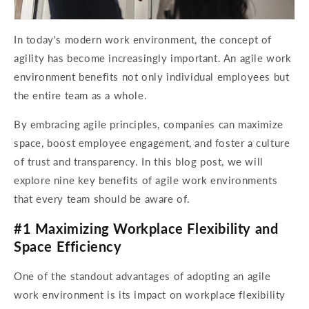
In today's modern work environment, the concept of
agility has become increasingly important. An agile work
environment benefits not only individual employees but
the entire team as a whole.
By embracing agile principles, companies can maximize
space, boost employee engagement, and foster a culture
of trust and transparency. In this blog post, we will
explore nine key benefits of agile work environments
that every team should be aware of.
#1 Maximizing Workplace Flexibility and
Space Efficiency
One of the standout advantages of adopting an agile
work environment is its impact on workplace flexibility