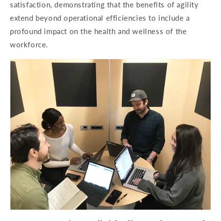
satisfaction, demonstrating that the benefits of agility
extend beyond operational efficiencies to include a
profound impact on the health and wellness of the
workforce.