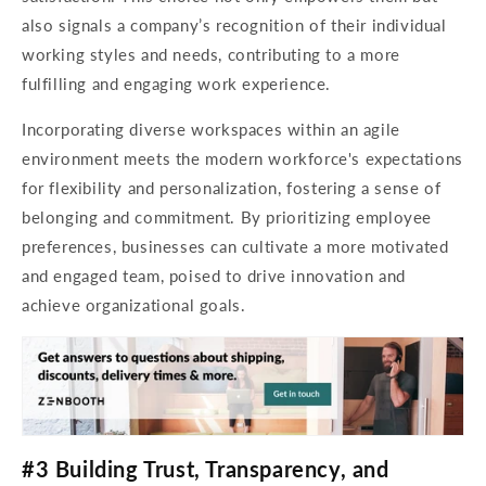
also signals a company’s recognition of their individual
working styles and needs, contributing to a more
fulfilling and engaging work experience.
Incorporating diverse workspaces within an agile
environment meets the modern workforce's expectations
for flexibility and personalization, fostering a sense of
belonging and commitment. By prioritizing employee
preferences, businesses can cultivate a more motivated
and engaged team, poised to drive innovation and
achieve organizational goals.
#3 Building Trust, Transparency, and