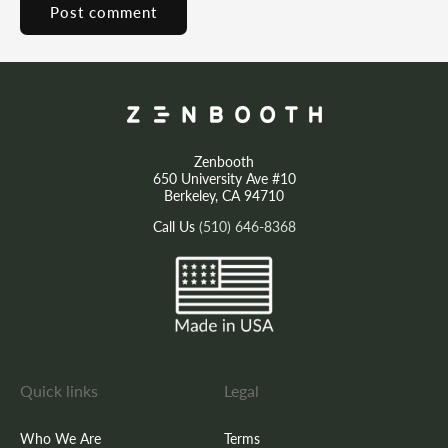
Zenbooth
650 University Ave #10
Berkeley, CA 94710
Call Us
(510) 646-8368
Quick links
Legal
Who We Are
Terms