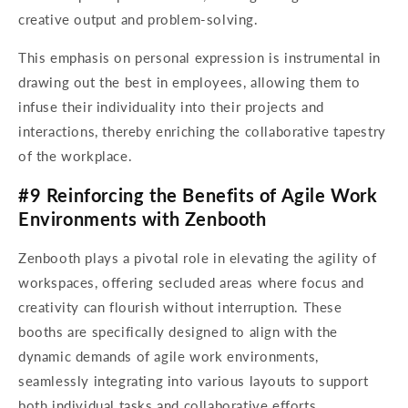
creative output and problem-solving.
This emphasis on personal expression is instrumental in
drawing out the best in employees, allowing them to
infuse their individuality into their projects and
interactions, thereby enriching the collaborative tapestry
of the workplace.
#9 Reinforcing the Benefits of Agile Work
Environments with Zenbooth
Zenbooth plays a pivotal role in elevating the agility of
workspaces, offering secluded areas where focus and
creativity can flourish without interruption. These
booths are specifically designed to align with the
dynamic demands of agile work environments,
seamlessly integrating into various layouts to support
both individual tasks and collaborative efforts.