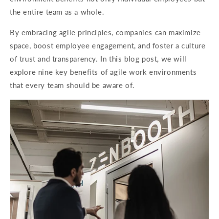
the entire team as a whole.
By embracing agile principles, companies can maximize
space, boost employee engagement, and foster a culture
of trust and transparency. In this blog post, we will
explore nine key benefits of agile work environments
that every team should be aware of.