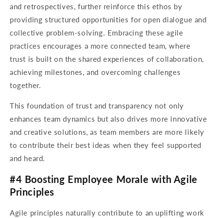
and retrospectives, further reinforce this ethos by
providing structured opportunities for open dialogue and
collective problem-solving. Embracing these agile
practices encourages a more connected team, where
trust is built on the shared experiences of collaboration,
achieving milestones, and overcoming challenges
together.
This foundation of trust and transparency not only
enhances team dynamics but also drives more innovative
and creative solutions, as team members are more likely
to contribute their best ideas when they feel supported
and heard.
#4 Boosting Employee Morale with Agile
Principles
Agile principles naturally contribute to an uplifting work