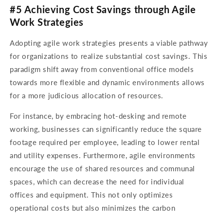
#5 Achieving Cost Savings through Agile
Work Strategies
Adopting agile work strategies presents a viable pathway
for organizations to realize substantial cost savings. This
paradigm shift away from conventional office models
towards more flexible and dynamic environments allows
for a more judicious allocation of resources.
For instance, by embracing hot-desking and remote
working, businesses can significantly reduce the square
footage required per employee, leading to lower rental
and utility expenses. Furthermore, agile environments
encourage the use of shared resources and communal
spaces, which can decrease the need for individual
offices and equipment. This not only optimizes
operational costs but also minimizes the carbon