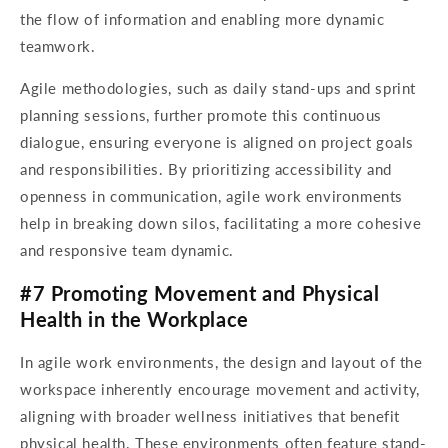
the flow of information and enabling more dynamic
teamwork.
Agile methodologies, such as daily stand-ups and sprint
planning sessions, further promote this continuous
dialogue, ensuring everyone is aligned on project goals
and responsibilities. By prioritizing accessibility and
openness in communication, agile work environments
help in breaking down silos, facilitating a more cohesive
and responsive team dynamic.
#7 Promoting Movement and Physical
Health in the Workplace
In agile work environments, the design and layout of the
workspace inherently encourage movement and activity,
aligning with broader wellness initiatives that benefit
physical health. These environments often feature stand-