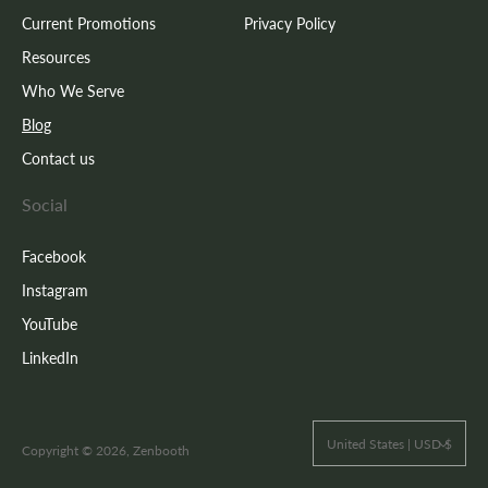
Current Promotions
Privacy Policy
Resources
Who We Serve
Blog
Contact us
Social
Facebook
Instagram
YouTube
LinkedIn
United States | USD $
Copyright © 2026, Zenbooth