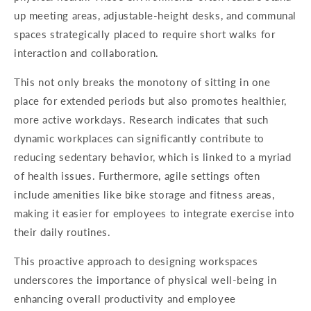
up meeting areas, adjustable-height desks, and communal
spaces strategically placed to require short walks for
interaction and collaboration.
This not only breaks the monotony of sitting in one
place for extended periods but also promotes healthier,
more active workdays. Research indicates that such
dynamic workplaces can significantly contribute to
reducing sedentary behavior, which is linked to a myriad
of health issues. Furthermore, agile settings often
include amenities like bike storage and fitness areas,
making it easier for employees to integrate exercise into
their daily routines.
This proactive approach to designing workspaces
underscores the importance of physical well-being in
enhancing overall productivity and employee