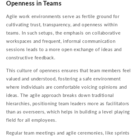
Openness in Teams
Agile work environments serve as fertile ground for
cultivating trust, transparency, and openness within
teams. In such setups, the emphasis on collaborative
workspaces and frequent, informal communication
sessions leads to a more open exchange of ideas and
constructive feedback.
This culture of openness ensures that team members feel
valued and understood, fostering a safe environment
where individuals are comfortable voicing opinions and
ideas. The agile approach breaks down traditional
hierarchies, positioning team leaders more as facilitators
than as overseers, which helps in building a level playing
field for all employees.
Regular team meetings and agile ceremonies, like sprints