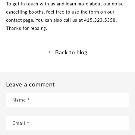
To get in touch with us and learn more about our noise
cancelling booths, feel free to use the
form on our
contact page
. You can also call us at
415.323.5358.
Thanks for reading.
Back to blog
Leave a comment
Name
*
Email
*