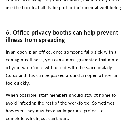
use the booth at all, is helpful to their mental well being.
6. Office privacy booths can help prevent
illness from spreading
In an open-plan office, once someone falls sick with a
contagious illness, you can almost guarantee that more
of your workforce will be out with the same malady.
Colds and flus can be passed around an open office far
too quickly.
When possible, staff members should stay at home to
avoid infecting the rest of the workforce. Sometimes,
however, they may have an important project to
complete which just can’t wait.