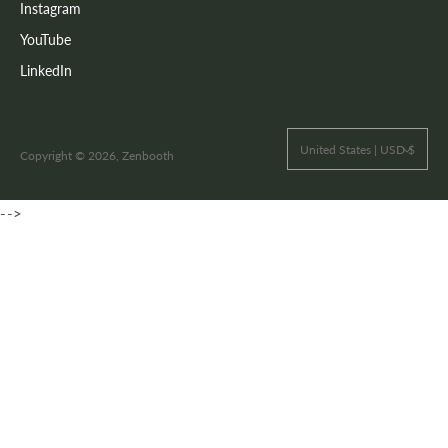
Instagram
YouTube
LinkedIn
United States | USD $
Copyright © 2026, Zenbooth
-->