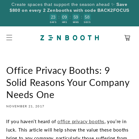
SKIP TO
Create spaces that support the season ahead ✨
Save
CONTENT
$800 on every 2 Zenbooths with code BACK2FOCUS
:
:
:
2
3
0
9
5
9
5
8
7
DAYS
HRS
MINS
SECS
Cart
Office Privacy Booths: 9
Solid Reasons Your Company
Needs One
NOVEMBER 21, 2017
If you haven’t heard of
office privacy booths
, you’re in
luck. This article will help show the value these booths
bring to any company, particularly those suffering from