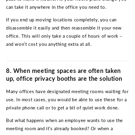
can take it anywhere in the office you need to.
If you end up moving locations completely, you can
disassemble it easily and then reassemble it your new
office. This will only take a couple of hours of work –
and won’t cost you anything extra at all.
8. When meeting spaces are often taken
up, office privacy booths are the solution
Many offices have designated meeting rooms waiting for
use. In most cases, you would be able to use these for a
private phone call or to get a bit of quiet work done.
But what happens when an employee wants to use the
meeting room and it’s already booked? Or when a