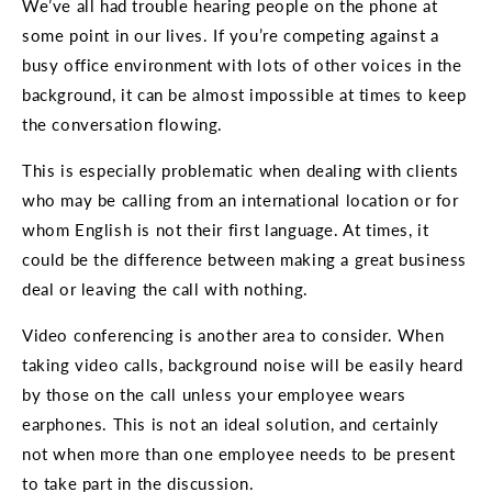
We’ve all had trouble hearing people on the phone at
some point in our lives. If you’re competing against a
busy office environment with lots of other voices in the
background, it can be almost impossible at times to keep
the conversation flowing.
This is especially problematic when dealing with clients
who may be calling from an international location or for
whom English is not their first language. At times, it
could be the difference between making a great business
deal or leaving the call with nothing.
Video conferencing is another area to consider. When
taking video calls, background noise will be easily heard
by those on the call unless your employee wears
earphones. This is not an ideal solution, and certainly
not when more than one employee needs to be present
to take part in the discussion.