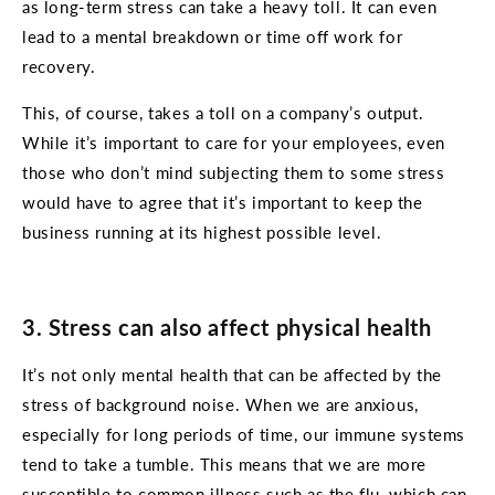
as long-term stress can take a heavy toll. It can even
lead to a mental breakdown or time off work for
recovery.
This, of course, takes a toll on a company’s output.
While it’s important to care for your employees, even
those who don’t mind subjecting them to some stress
would have to agree that it’s important to keep the
business running at its highest possible level.
3. Stress can also affect physical health
It’s not only mental health that can be affected by the
stress of background noise. When we are anxious,
especially for long periods of time, our immune systems
tend to take a tumble. This means that we are more
susceptible to common illness such as the flu, which can