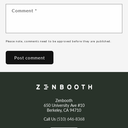
Comment
*
Please note, comments need to be approved before they are published.
Zenbooth
650 University Ave #10
Berkeley, CA 94710
Call Us
(510) 646-8368