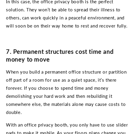
In this case, the office privacy booth is the perfect
solution. They won’t be able to spread their illness to
others, can work quickly in a peaceful environment, and
will soon be on their way home to rest and recover fully.
7. Permanent structures cost time and
money to move
When you build a permanent office structure or partition
off part of a room for use as a quiet space, it’s there
forever. If you choose to spend time and money
demolishing your hard work and then rebuilding it
somewhere else, the materials alone may cause costs to
double.
With an office privacy booth, you only have to use slider
pads to make it mobile. As your floors plans change you