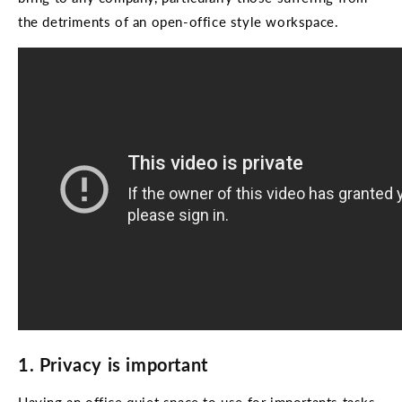
the detriments of an open-office style workspace.
1. Privacy is important