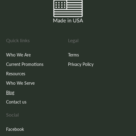
Quick links
Legal
Who We Are
Terms
Current Promotions
Privacy Policy
Resources
Who We Serve
Blog
Contact us
Social
Facebook