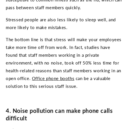
pass between staff members quickly.
Stressed people are also less likely to sleep well, and
more likely to make mistakes.
The bottom line is that stress will make your employees
take more time off from work. In fact, studies have
found that staff members working in a private
environment, with no noise, took off 50% less time for
health-related reasons than staff members working in an
open office.
Office phone booths
can be a valuable
solution to this serious staff issue.
4. Noise pollution can make phone calls
difficult