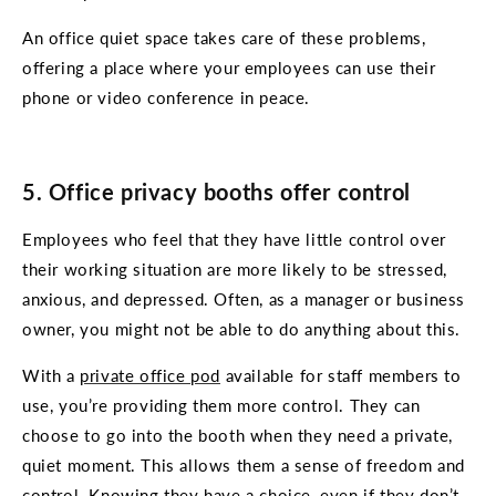
An office quiet space takes care of these problems,
offering a place where your employees can use their
phone or video conference in peace.
5. Office privacy booths offer control
Employees who feel that they have little control over
their working situation are more likely to be stressed,
anxious, and depressed. Often, as a manager or business
owner, you might not be able to do anything about this.
With a
private office pod
available for staff members to
use, you’re providing them more control. They can
choose to go into the booth when they need a private,
quiet moment. This allows them a sense of freedom and
control. Knowing they have a choice, even if they don’t