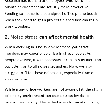
Research has found that employees who work in a
private environment are actually more productive.
Sending someone to a
soundproof office phone booth
when they need to get a project finished fast can really
work wonders.
2.
Noise stress
can affect mental health
When working in a noisy environment, your staff
members may experience a rise in stress levels. As
people evolved, it was necessary for us to stay alert and
pay attention to all noises around us. Now, we may
struggle to filter these noises out, especially from our
subconscious.
While many office workers are not aware of it, the strain
of a noisy environment can cause stress levels to
increase noticeably. This is bad news for mental health,