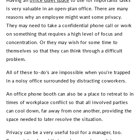
Having an
office quiet space
to use for importants tasks
is very valuable in an open-plan office. There are many
reasons why an employee might want some privacy.
They may need to take a confidential phone call or work
on something that requires a high level of focus and
concentration. Or they may wish for some time to
themselves so that they can think through a difficult
problem.
All of these to-do's are impossible when you're trapped
in a noisy office surrounded by distracting coworkers.
An office phone booth can also be a place to retreat to in
times of workplace conflict so that all involved parties
can cool down, far away from one another, providing the
space needed to later resolve the situation.
Privacy can be a very useful tool for a manager, too.