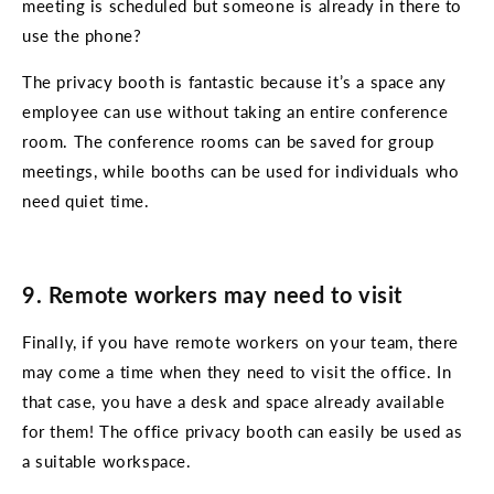
meeting is scheduled but someone is already in there to
use the phone?
The privacy booth is fantastic because it’s a space any
employee can use without taking an entire conference
room. The conference rooms can be saved for group
meetings, while booths can be used for individuals who
need quiet time.
9. Remote workers may need to visit
Finally, if you have remote workers on your team, there
may come a time when they need to visit the office. In
that case, you have a desk and space already available
for them! The office privacy booth can easily be used as
a suitable workspace.