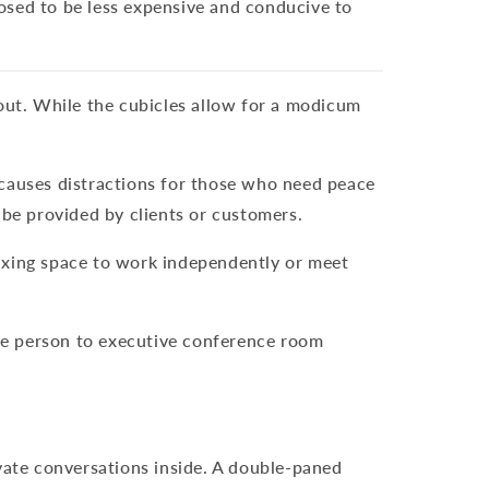
osed to be less expensive and conducive to
hout. While the cubicles allow for a modicum
 causes distractions for those who need peace
 be provided by clients or customers.
laxing space to work independently or meet
ne person to executive conference room
ivate conversations inside. A double-paned