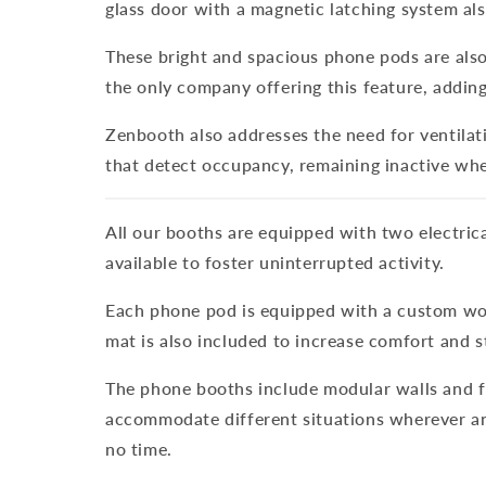
glass door with a magnetic latching system als
These bright and spacious phone pods are also 
the only company offering this feature, adding
Zenbooth also addresses the need for ventilati
that detect occupancy, remaining inactive when 
All our booths are equipped with two electrica
available to foster uninterrupted activity.
Each phone pod is equipped with a custom wood
mat is also included to increase comfort and st
The phone booths include modular walls and fl
accommodate different situations wherever and
no time.