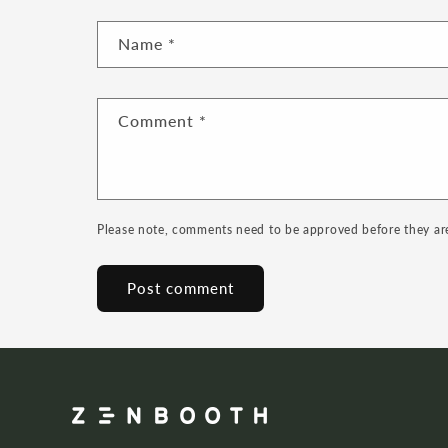
Name
*
Comment
*
Please note, comments need to be approved before they ar