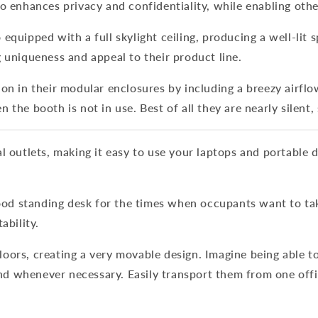
o enhances privacy and confidentiality, while enabling othe
equipped with a full skylight ceiling, producing a well-lit 
 uniqueness and appeal to their product line.
on in their modular enclosures by including a breezy airflo
the booth is not in use. Best of all they are nearly silent,
l outlets, making it easy to use your laptops and portable 
 standing desk for the times when occupants want to take 
ability.
oors, creating a very movable design. Imagine being able t
 whenever necessary. Easily transport them from one offic