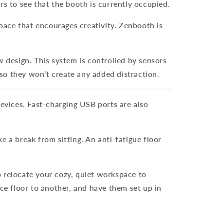
rs to see that the booth is currently occupied.
space that encourages creativity. Zenbooth is
w design. This system is controlled by sensors
 so they won’t create any added distraction.
devices. Fast-charging USB ports are also
a break from sitting. An anti-fatigue floor
o relocate your cozy, quiet workspace to
e floor to another, and have them set up in