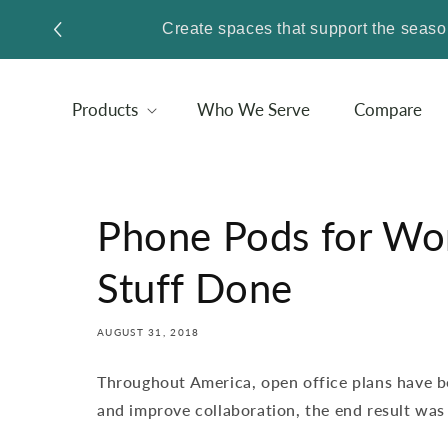
SKIP TO
Create spaces that support the sea
CONTENT
Products
Who We Serve
Compare
Phone Pods for Wor
Stuff Done
AUGUST 31, 2018
Throughout America, open office plans have 
and improve collaboration, the end result was 