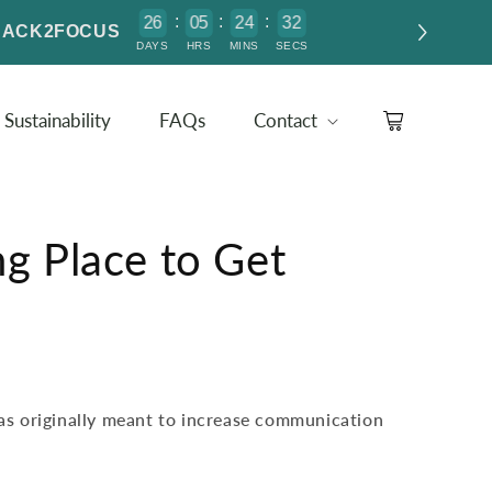
:
:
:
2
6
0
5
2
4
3
2
1
e BACK2FOCUS
DAYS
HRS
MINS
SECS
Sustainability
FAQs
Contact
Cart
ng Place to Get
s originally meant to increase communication