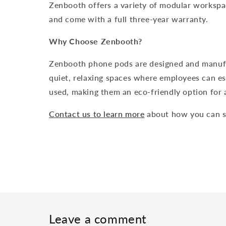
Zenbooth offers a variety of modular workspac
and come with a full three-year warranty.
Why Choose Zenbooth?
Zenbooth phone pods are designed and manufac
quiet, relaxing spaces where employees can es
used, making them an eco-friendly option for 
Contact us to learn more
about how you can s
Leave a comment