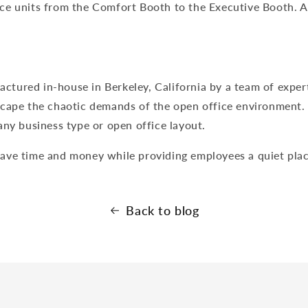
e units from the Comfort Booth to the Executive Booth. All
tured in-house in Berkeley, California by a team of exper
cape the chaotic demands of the open office environment. O
any business type or open office layout.
ave time and money while providing employees a quiet plac
Back to blog