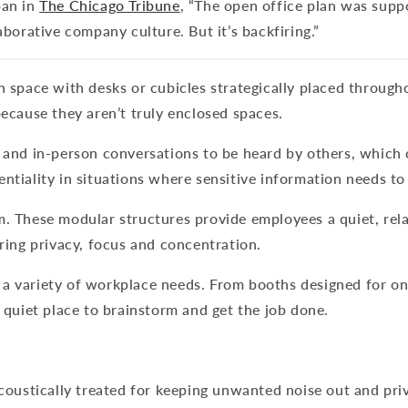
pan in
The Chicago Tribune
, “The open office plan was supp
aborative company culture. But it’s backfiring.”
en space with desks or cubicles strategically placed throug
because they aren’t truly enclosed spaces.
e and in-person conversations to be heard by others, which
ntiality in situations where sensitive information needs to
em. These modular structures provide employees a quiet, re
oring privacy, focus and concentration.
 a variety of workplace needs. From booths designed for o
, quiet place to brainstorm and get the job done.
acoustically treated for keeping unwanted noise out and pr