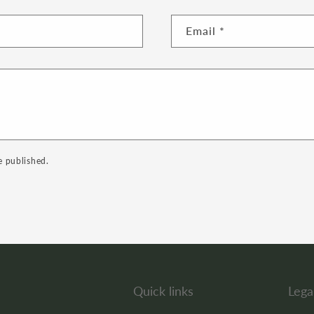
Email
*
e published.
Quick links
Lega