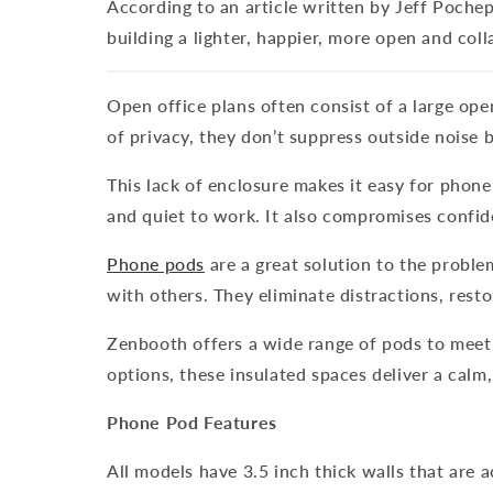
According to an article written by Jeff Poche
building a lighter, happier, more open and coll
Open office plans often consist of a large op
of privacy, they don’t suppress outside noise 
This lack of enclosure makes it easy for phon
and quiet to work. It also compromises confide
Phone pods
are a great solution to the probl
with others. They eliminate distractions, rest
Zenbooth offers a wide range of pods to meet
options, these insulated spaces deliver a calm
Phone Pod Features
All models have 3.5 inch thick walls that are 