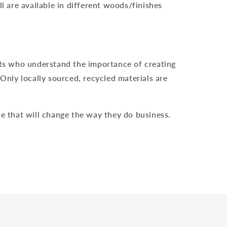
 are available in different woods/finishes
ts who understand the importance of creating
nly locally sourced, recycled materials are
e that will change the way they do business.