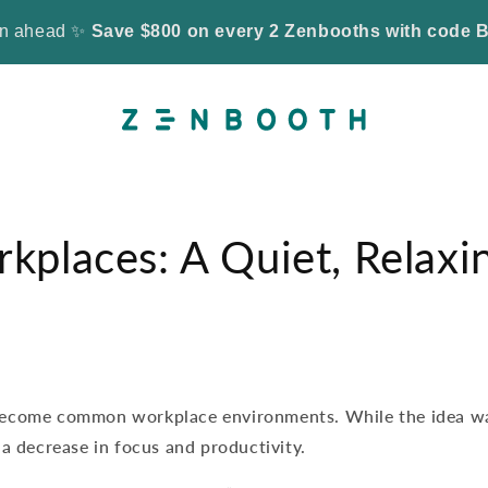
son ahead ✨
Save $800 on every 2 Zenbooths with cod
kplaces: A Quiet, Relaxi
become common workplace environments. While the idea wa
a decrease in focus and productivity.