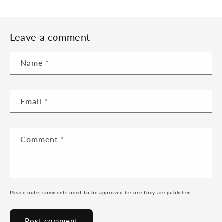
Leave a comment
Name
*
Email
*
Comment
*
Please note, comments need to be approved before they are published.