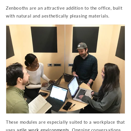
Zenbooths are an attractive addition to the office, built
with natural and aesthetically pleasing materials.
These modules are especially suited to a workplace that
uses
agile work environments
. Ongoing conversations