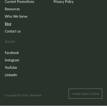
Current Promotions
Privacy Policy
Resources
Who We Serve
Blog
Contact us
Social
Facebook
Instagram
YouTube
LinkedIn
United States | USD $
Copyright © 2026, Zenbooth