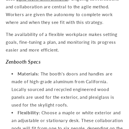
and collaboration are central to the agile method.
Workers are given the autonomy to complete work
where and when they see fit with this strategy.
The availability of a flexible workplace makes setting
goals, fine-tuning a plan, and monitoring its progress
easier and more efficient.
Zenbooth Specs
Materials:
The booth's doors and handles are
made of high-grade aluminum from California.
Locally sourced and recycled engineered wood
panels are used for the exterior, and plexiglass is
used for the skylight roofs.
Flexibility:
Choose a maple or white exterior and
an adjustable or stationary desk. These collaboration
pods will fit from one to six people, depending on the