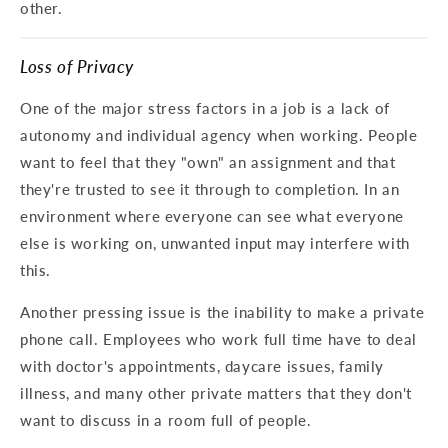
other.
Loss of Privacy
One of the major stress factors in a job is a lack of
autonomy and individual agency when working. People
want to feel that they "own" an assignment and that
they're trusted to see it through to completion. In an
environment where everyone can see what everyone
else is working on, unwanted input may interfere with
this.
Another pressing issue is the inability to make a private
phone call. Employees who work full time have to deal
with doctor's appointments, daycare issues, family
illness, and many other private matters that they don't
want to discuss in a room full of people.