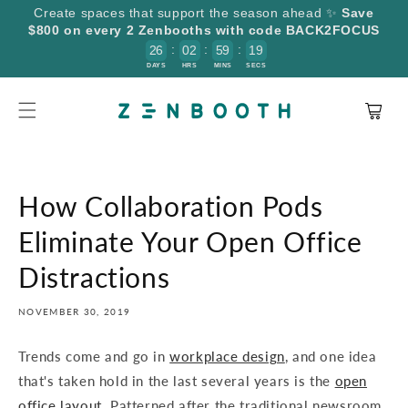
SKIP TO
Create spaces that support the season ahead ✨
Save
CONTENT
$800 on every 2 Zenbooths with code BACK2FOCUS
:
:
:
2
6
0
2
5
9
1
9
8
DAYS
HRS
MINS
SECS
Cart
How Collaboration Pods
Eliminate Your Open Office
Distractions
NOVEMBER 30, 2019
Trends come and go in
workplace design
, and one idea
that's taken hold in the last several years is the
open
office layout
. Patterned after the traditional newsroom,