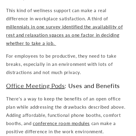
This kind of wellness support can make a real
difference in workplace satisfaction. A third of
millennials in one survey identified the availability of
rest and relaxation spaces as one factor in deciding
whether to take a job.
For employees to be productive, they need to take
breaks, especially in an environment with lots of
distractions and not much privacy.
Office Meeting Pods
: Uses and Benefits
There's a way to keep the benefits of an open office
plan while addressing the drawbacks described above.
Adding affordable, functional phone booths, comfort
booths, and
conference room modules
can make a
positive difference in the work environment.