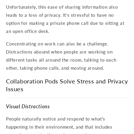
Unfortunately, this ease of sharing information also
leads to a loss of privacy. It's stressful to have no
option for making a private phone call due to sitting at
an open office desk.
Concentrating on work can also be a challenge.
Distractions abound when people are working on
different tasks all around the room, talking to each
other, taking phone calls, and moving around.
Collaboration Pods Solve Stress and Privacy
Issues
Visual Distractions
People naturally notice and respond to what's
happening in their environment, and that includes