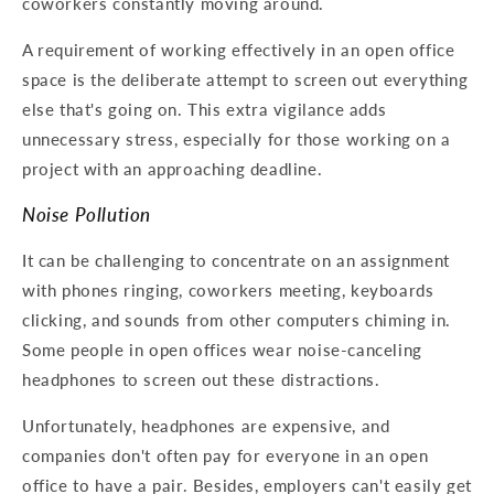
coworkers constantly moving around.
A requirement of working effectively in an open office
space is the deliberate attempt to screen out everything
else that's going on. This extra vigilance adds
unnecessary stress, especially for those working on a
project with an approaching deadline.
Noise Pollution
It can be challenging to concentrate on an assignment
with phones ringing, coworkers meeting, keyboards
clicking, and sounds from other computers chiming in.
Some people in open offices wear noise-canceling
headphones to screen out these distractions.
Unfortunately, headphones are expensive, and
companies don't often pay for everyone in an open
office to have a pair. Besides, employers can't easily get