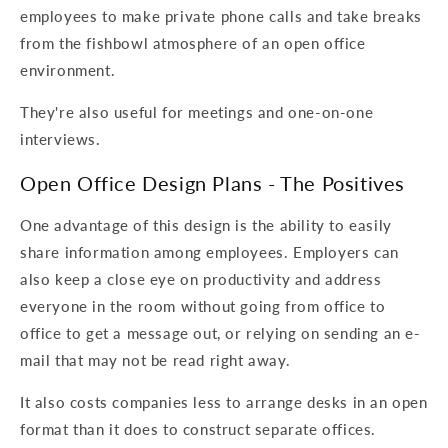
employees to make private phone calls and take breaks
from the fishbowl atmosphere of an open office
environment.
They're also useful for meetings and one-on-one
interviews.
Open Office Design Plans - The Positives
One advantage of this design is the ability to easily
share information among employees. Employers can
also keep a close eye on productivity and address
everyone in the room without going from office to
office to get a message out, or relying on sending an e-
mail that may not be read right away.
It also costs companies less to arrange desks in an open
format than it does to construct separate offices.