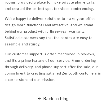
rooms, provided a place to make private phone calls,
and created the perfect spot for video conferencing.
We're happy to deliver solutions to make your office
design more functional and attractive, and we stand
behind our product with a three-year warranty.
Satisfied customers say that the booths are easy to
assemble and sturdy.
O ur customer support is often mentioned in reviews,
and it's a prime feature of our service. From ordering
through delivery, and phone support after the sale, our
commitment to creating satisfied Zenbooth customers is
a cornerstone of our mission.
Back to blog