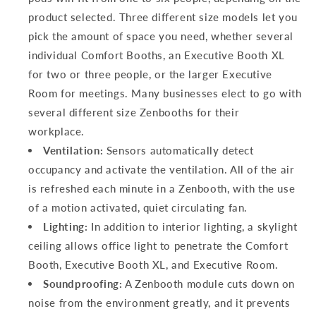
product selected. Three different size models let you
pick the amount of space you need, whether several
individual Comfort Booths, an Executive Booth XL
for two or three people, or the larger Executive
Room for meetings. Many businesses elect to go with
several different size Zenbooths for their
workplace.
Ventilation:
Sensors automatically detect
occupancy and activate the ventilation. All of the air
is refreshed each minute in a Zenbooth, with the use
of a motion activated, quiet circulating fan.
Lighting:
In addition to interior lighting, a skylight
ceiling allows office light to penetrate the Comfort
Booth, Executive Booth XL, and Executive Room.
Soundproofing:
A Zenbooth module cuts down on
noise from the environment greatly, and it prevents