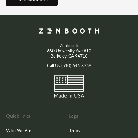
Zenbooth
650 University Ave #10
Berkeley, CA 94710
Call Us
(510) 646-8368
Quick links
Legal
Who We Are
Terms