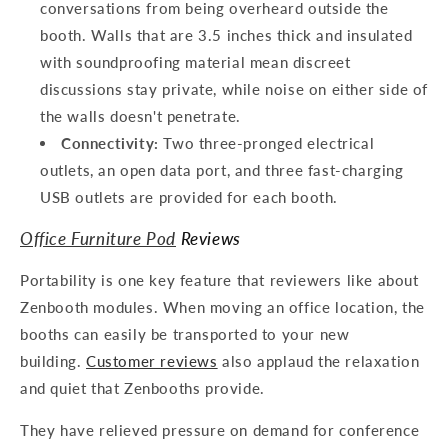
conversations from being overheard outside the
booth. Walls that are 3.5 inches thick and insulated
with soundproofing material mean discreet
discussions stay private, while noise on either side of
the walls doesn't penetrate.
Connectivity:
Two three-pronged electrical
outlets, an open data port, and three fast-charging
USB outlets are provided for each booth.
Office Furniture Pod
Reviews
Portability is one key feature that reviewers like about
Zenbooth modules. When moving an office location, the
booths can easily be transported to your new
building.
Customer reviews
also applaud the relaxation
and quiet that Zenbooths provide.
They have relieved pressure on demand for conference