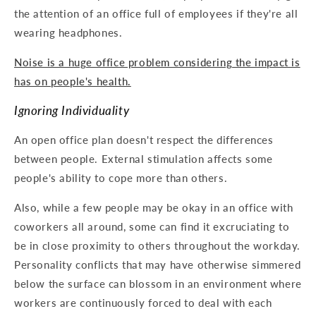
the attention of an office full of employees if they're all
wearing headphones.
Noise is a huge office problem considering the impact is
has on people's health.
Ignoring Individuality
An open office plan doesn't respect the differences
between people. External stimulation affects some
people's ability to cope more than others.
Also, while a few people may be okay in an office with
coworkers all around, some can find it excruciating to
be in close proximity to others throughout the workday.
Personality conflicts that may have otherwise simmered
below the surface can blossom in an environment where
workers are continuously forced to deal with each