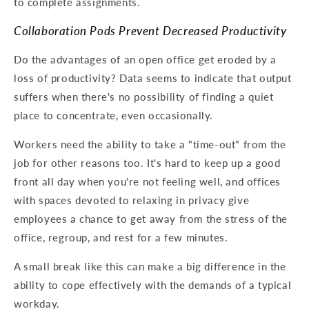
to complete assignments.
Collaboration Pods Prevent Decreased Productivity
Do the advantages of an open office get eroded by a
loss of productivity? Data seems to indicate that output
suffers when there's no possibility of finding a quiet
place to concentrate, even occasionally.
Workers need the ability to take a "time-out" from the
job for other reasons too. It's hard to keep up a good
front all day when you're not feeling well, and offices
with spaces devoted to relaxing in privacy give
employees a chance to get away from the stress of the
office, regroup, and rest for a few minutes.
A small break like this can make a big difference in the
ability to cope effectively with the demands of a typical
workday.