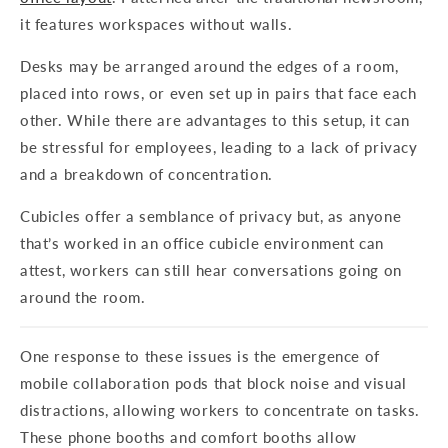
it features workspaces without walls.
Desks may be arranged around the edges of a room,
placed into rows, or even set up in pairs that face each
other. While there are advantages to this setup, it can
be stressful for employees, leading to a lack of privacy
and a breakdown of concentration.
Cubicles offer a semblance of privacy but, as anyone
that’s worked in an office cubicle environment can
attest, workers can still hear conversations going on
around the room.
One response to these issues is the emergence of
mobile collaboration pods that block noise and visual
distractions, allowing workers to concentrate on tasks.
These phone booths and comfort booths allow