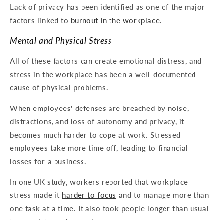
Lack of privacy has been identified as one of the major
factors linked to
burnout in the workplace
.
Mental and Physical Stress
All of these factors can create emotional distress, and
stress in the workplace has been a well-documented
cause of physical problems.
When employees' defenses are breached by noise,
distractions, and loss of autonomy and privacy, it
becomes much harder to cope at work. Stressed
employees take more time off, leading to financial
losses for a business.
In one UK study, workers reported that workplace
stress made it
harder to focus
and to manage more than
one task at a time. It also took people longer than usual