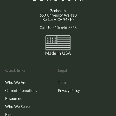
Zenbooth
650 University Ave #10
Berkeley, CA 94710
Call Us
(510) 646-8368
Quick links
Legal
Who We Are
Terms
Current Promotions
Privacy Policy
Resources
Who We Serve
Blog