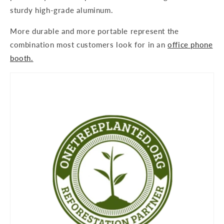
sturdy high-grade aluminum.
More durable and more portable represent the
combination most customers look for in an
office phone
booth.