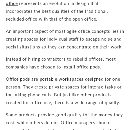
office
represents an evolution in design that
incorporates the best qualities of the traditional,
secluded office with that of the open office.
An important aspect of most agile office concepts lies in
creating spaces for individual staff to escape noise and
social situations so they can concentrate on their work.
Instead of hiring contractors to rebuild offices, most
companies have chosen to install
office pods
.
Office pods are portable workspaces designed
for one
person. They create private spaces for intense tasks or
for taking phone calls. But just like other products
created for office use, there is a wide range of quality.
Some products provide good quality for the money they
cost, while others do not. Office managers should