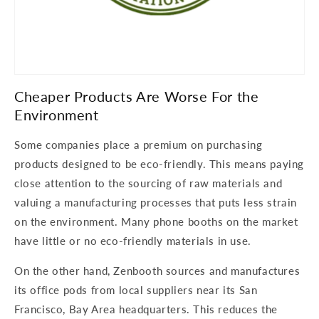
Cheaper Products Are Worse For the
Environment
Some companies place a premium on purchasing
products designed to be eco-friendly. This means paying
close attention to the sourcing of raw materials and
valuing a manufacturing processes that puts less strain
on the environment. Many phone booths on the market
have little or no eco-friendly materials in use.
On the other hand, Zenbooth sources and manufactures
its office pods from local suppliers near its San
Francisco, Bay Area headquarters. This reduces the