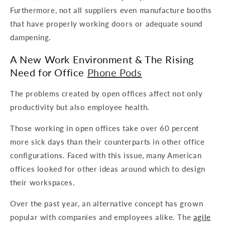
Furthermore, not all suppliers even manufacture booths
that have properly working doors or adequate sound
dampening.
A New Work Environment & The Rising
Need for Office
Phone Pods
The problems created by open offices affect not only
productivity but also employee health.
Those working in open offices take over 60 percent
more sick days than their counterparts in other office
configurations. Faced with this issue, many American
offices looked for other ideas around which to design
their workspaces.
Over the past year, an alternative concept has grown
popular with companies and employees alike. The
agile