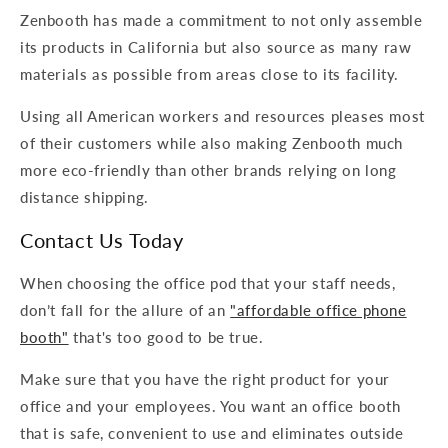
Zenbooth has made a commitment to not only assemble
its products in California but also source as many raw
materials as possible from areas close to its facility.
Using all American workers and resources pleases most
of their customers while also making Zenbooth much
more eco-friendly than other brands relying on long
distance shipping.
Contact Us Today
When choosing the office pod that your staff needs,
don’t fall for the allure of an
"affordable office phone
booth"
that's too good to be true.
Make sure that you have the right product for your
office and your employees. You want an office booth
that is safe, convenient to use and eliminates outside