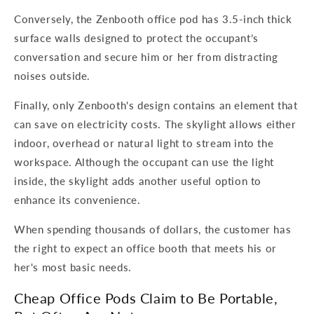
Conversely, the Zenbooth office pod has 3.5-inch thick
surface walls designed to protect the occupant’s
conversation and secure him or her from distracting
noises outside.
Finally, only Zenbooth's design contains an element that
can save on electricity costs. The skylight allows either
indoor, overhead or natural light to stream into the
workspace. Although the occupant can use the light
inside, the skylight adds another useful option to
enhance its convenience.
When spending thousands of dollars, the customer has
the right to expect an office booth that meets his or
her's most basic needs.
Cheap Office Pods Claim to Be Portable,