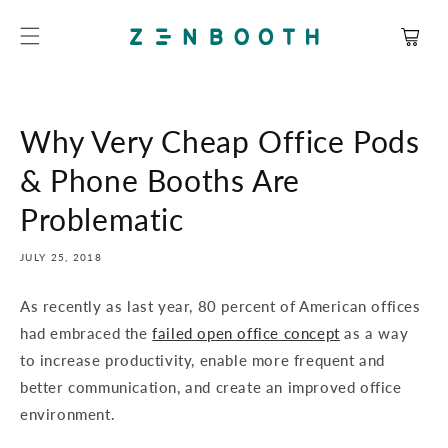
SKIP TO
CONTENT
Cart
Why Very Cheap Office Pods
& Phone Booths Are
Problematic
JULY 25, 2018
As recently as last year, 80 percent of American offices
had embraced the
failed open office concept
as a way
to increase productivity, enable more frequent and
better communication, and create an improved office
environment.