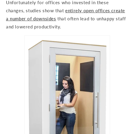
Unfortunately for offices who invested in these
changes, studies show that
entirely open offices create
a number of downsides
that often lead to unhappy staff
and lowered productivity.