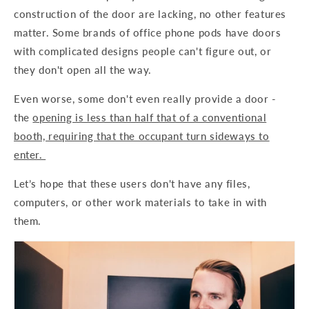
construction of the door are lacking, no other features
matter. Some brands of office phone pods have doors
with complicated designs people can't figure out, or
they don't open all the way.
Even worse, some don't even really provide a door -
the
opening is less than half that of a conventional
booth, requiring that the occupant turn sideways to
enter.
Let’s hope that these users don't have any files,
computers, or other work materials to take in with
them.