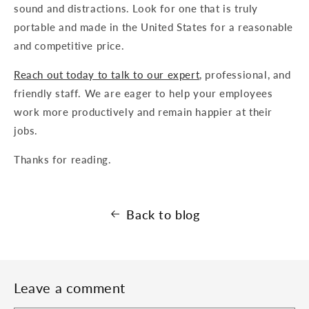
sound and distractions. Look for one that is truly
portable and made in the United States for a reasonable
and competitive price.
Reach out today to talk to our expert
, professional, and
friendly staff. We are eager to help your employees
work more productively and remain happier at their
jobs.
Thanks for reading.
Back to blog
Leave a comment