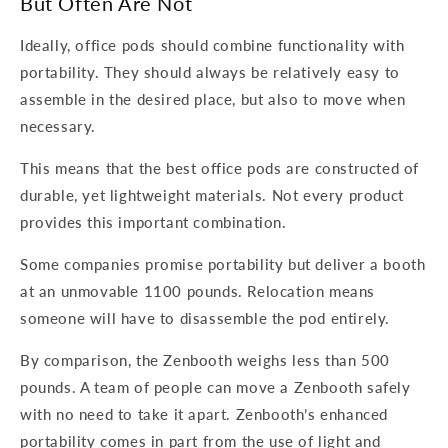
But Often Are Not
Ideally, office pods should combine functionality with
portability. They should always be relatively easy to
assemble in the desired place, but also to move when
necessary.
This means that the best office pods are constructed of
durable, yet lightweight materials. Not every product
provides this important combination.
Some companies promise portability but deliver a booth
at an unmovable 1100 pounds. Relocation means
someone will have to disassemble the pod entirely.
By comparison, the Zenbooth weighs less than 500
pounds. A team of people can move a Zenbooth safely
with no need to take it apart. Zenbooth’s enhanced
portability comes in part from the use of light and