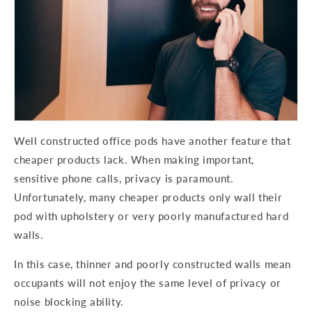
Well constructed office pods have another feature that
cheaper products lack. When making important,
sensitive phone calls, privacy is paramount.
Unfortunately, many cheaper products only wall their
pod with upholstery or very poorly manufactured hard
walls.
In this case, thinner and poorly constructed walls mean
occupants will not enjoy the same level of privacy or
noise blocking ability.