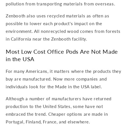
pollution from transporting materials from overseas.
Zenbooth also uses recycled materials as often as
possible to lower each product’s impact on the
environment. All nonrecycled wood comes from forests
in California near the Zenbooth facility.
Most Low Cost Office Pods Are Not Made
in the USA
For many Americans, it matters where the products they
buy are manufactured. Now more companies and
individuals look for the Made in the USA label.
Although a number of manufacturers have returned
production to the United States, some have not
embraced the trend. Cheaper options are made in
Portugal, Finland, France, and elsewhere.