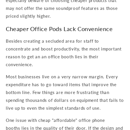
especially beware of choosing cheaper products that
may not offer the same soundproof features as those
priced slightly higher.
Cheaper Office Pods Lack Convenience
Besides creating a secluded area for staff to
concentrate and boost productivity, the most important
reason to get an an office booth lies in their
convenience.
Most businesses live on a very narrow margin. Every
expenditure has to go toward items that improve the
bottom line. Few things are more frustrating than
spending thousands of dollars on equipment that fails to
live up to even the simplest standards of use.
One issue with cheap "affordable" office phone
booths lies in the quality of their door. If the design and