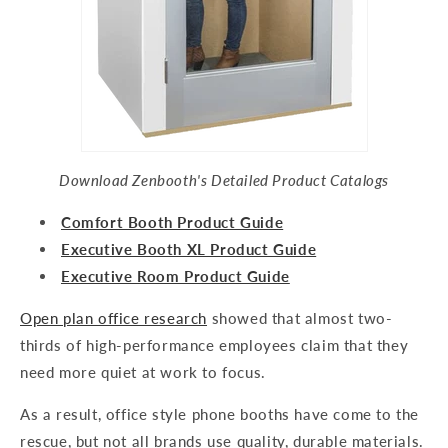
Download Zenbooth's Detailed Product Catalogs
Comfort Booth Product Guide
Executive Booth XL Product Guide
Executive Room Product Guide
Open plan office research
showed that almost two-
thirds of high-performance employees claim that they
need more quiet at work to focus.
As a result, office style phone booths have come to the
rescue, but not all brands use quality, durable materials.