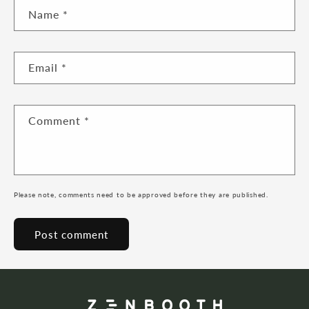
Name
*
Email
*
Comment
*
Please note, comments need to be approved before they are published.