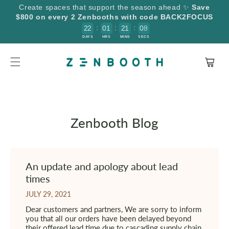
SKIP TO
Create spaces that support the season ahead ✨
Save
CONTENT
$800 on every 2 Zenbooths with code BACK2FOCUS
:
:
:
2
2
0
1
2
1
0
9
8
DAYS
HRS
MINS
SECS
Cart
Zenbooth Blog
An update and apology about lead
times
JULY 29, 2021
Dear customers and partners, We are sorry to inform
you that all our orders have been delayed beyond
their offered lead time due to cascading supply chain