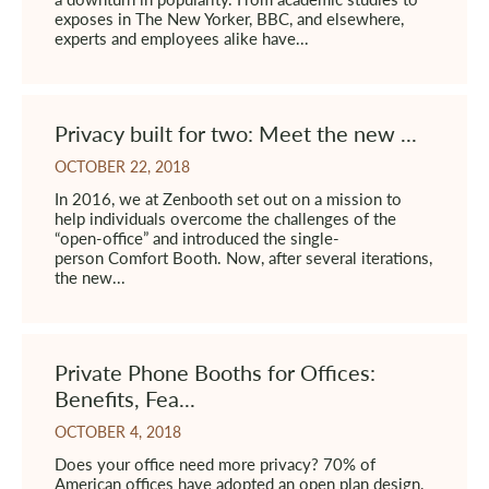
exposes in The New Yorker, BBC, and elsewhere,
experts and employees alike have...
Privacy built for two: Meet the new ...
OCTOBER 22, 2018
In 2016, we at Zenbooth set out on a mission to
help individuals overcome the challenges of the
“open-office” and introduced the single-
person Comfort Booth. Now, after several iterations,
the new...
Private Phone Booths for Offices:
Benefits, Fea...
OCTOBER 4, 2018
Does your office need more privacy? 70% of
American offices have adopted an open plan design,