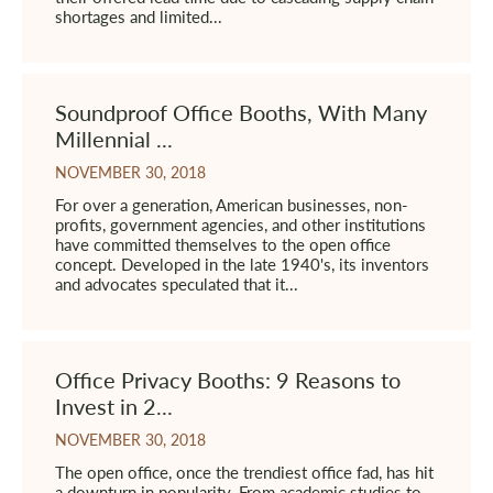
shortages and limited...
Soundproof Office Booths, With Many
Millennial ...
NOVEMBER 30, 2018
For over a generation, American businesses, non-
profits, government agencies, and other institutions
have committed themselves to the open office
concept. Developed in the late 1940's, its inventors
and advocates speculated that it...
Office Privacy Booths: 9 Reasons to
Invest in 2...
NOVEMBER 30, 2018
The open office, once the trendiest office fad, has hit
a downturn in popularity. From academic studies to