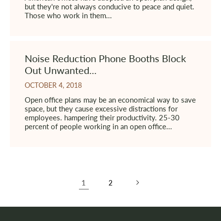
but they're not always conducive to peace and quiet.
Those who work in them...
Noise Reduction Phone Booths Block
Out Unwanted...
OCTOBER 4, 2018
Open office plans may be an economical way to save
space, but they cause excessive distractions for
employees. hampering their productivity. 25-30
percent of people working in an open office...
1
2