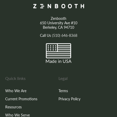
Zenbooth
650 University Ave #10
Berkeley, CA 94710
Call Us
(510) 646-8368
Quick links
Legal
Who We Are
Terms
Current Promotions
Privacy Policy
Resources
Who We Serve